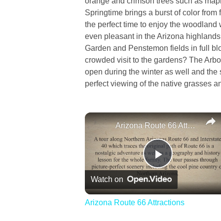
orange and crimson trees such as map
Springtime brings a burst of color from 
the perfect time to enjoy the woodland
even pleasant in the Arizona highlands 
Garden and Penstemon fields in full bl
crowded visit to the gardens? The Arbor
open during the winter as well and the
perfect viewing of the native grasses 
Arizona Route 66 Attractions
Play
Watch on
Video
Arizona Route 66 Attractions