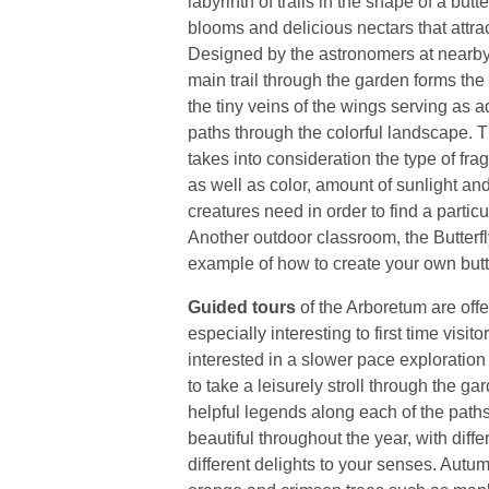
labyrinth of trails in the shape of a butter
blooms and delicious nectars that attra
Designed by the astronomers at nearby
main trail through the garden forms the 
the tiny veins of the wings serving as 
paths through the colorful landscape. 
takes into consideration the type of frag
as well as color, amount of sunlight a
creatures need in order to find a partic
Another outdoor classroom, the Butterfl
example of how to create your own butte
Guided tours
of the Arboretum are offe
especially interesting to first time visi
interested in a slower pace exploration
to take a leisurely stroll through the ga
helpful legends along each of the path
beautiful throughout the year, with diff
different delights to your senses. Autumn