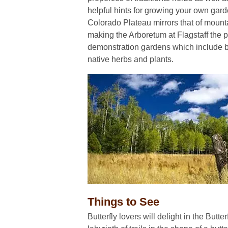
helpful hints for growing your own gard
Colorado Plateau mirrors that of moun
making the Arboretum at Flagstaff the pe
demonstration gardens which include b
native herbs and plants.
Things to See
Butterfly lovers will delight in the Butte