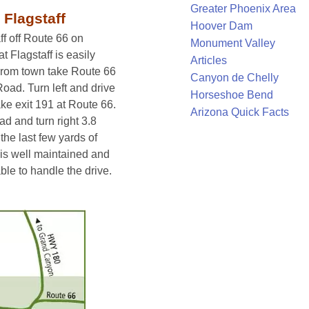
Greater Phoenix Area
 Flagstaff
Hoover Dam
ff off Route 66 on
Monument Valley
Flagstaff is easily
Articles
 From town take Route 66
Canyon de Chelly
ad. Turn left and drive
Horseshoe Bend
ake exit 191 at Route 66.
Arizona Quick Facts
d and turn right 3.8
the last few yards of
is well maintained and
le to handle the drive.