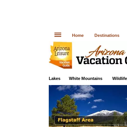
Home
Destinations
Lakes
White Mountains
Wildlife