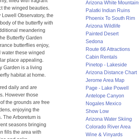
fly, filled with fragrant
Arizona White Mountain
ct the winged beauties.
Palatki Indian Ruins
 Lowell Observatory, the
Phoenix To South Rim
body of the butterfly with
Arizona Wildlife
additional meandering
Painted Desert
The Butterfly Garden
Sedona
rance butterflies enjoy,
Route 66 Attractions
nd water these winged
Cabin Rentals
ular place appealing.
Pinetop - Lakeside
y Garden is a living
Arizona Distance Chart
rfly habitat at home.
Jerome Area Map
red daily and are
Page - Lake Powell
tors. However those
Antelope Canyon
 of the grounds are free
Nogales Mexico
rdens, enjoying the
Show Low
s. The Arboretum is
Arizona Water Skiing
erent seasons bringing
Colorado River Area
 fills the area with
Wine & Vinyards