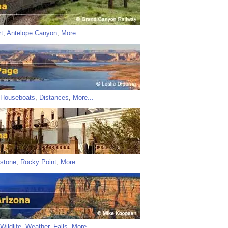
t
,
Antelope Canyon
,
More...
Houseboats
,
Distances
,
More...
stone
,
Rocky Point
,
More...
Wildlife
,
Weather
,
Falls
,
More...