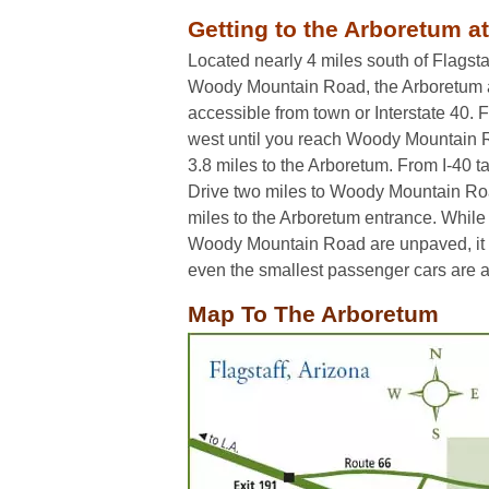
Getting to the Arboretum at
Located nearly 4 miles south of Flagsta
Woody Mountain Road, the Arboretum at 
accessible from town or Interstate 40.
west until you reach Woody Mountain Ro
3.8 miles to the Arboretum. From I-40 t
Drive two miles to Woody Mountain Roa
miles to the Arboretum entrance. While 
Woody Mountain Road are unpaved, it 
even the smallest passenger cars are ab
Map To The Arboretum