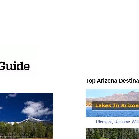
Top Arizona Destina
Pleasant
,
Rainbow
,
Wil