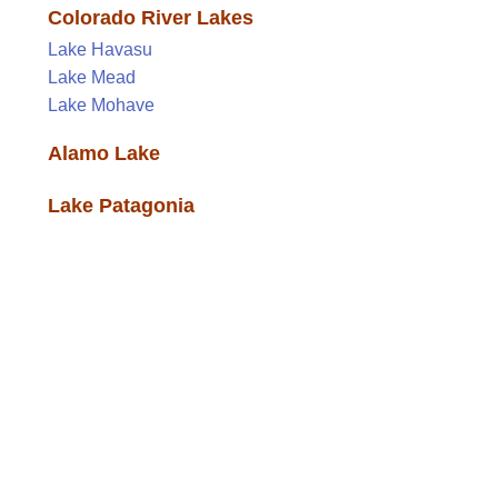
Colorado River Lakes
Lake Havasu
Lake Mead
Lake Mohave
Alamo Lake
Lake Patagonia