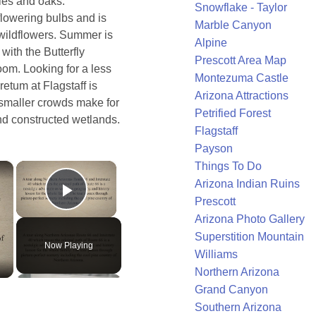
les and oaks.
Snowflake - Taylor
flowering bulbs and is
Marble Canyon
 wildflowers. Summer is
Alpine
with the Butterfly
Prescott Area Map
oom. Looking for a less
Montezuma Castle
etum at Flagstaff is
Arizona Attractions
 smaller crowds make for
Petrified Forest
and constructed wetlands.
Flagstaff
Payson
×
×
Things To Do
Arizona Indian Ruins
Prescott
Play Video
Arizona Photo Gallery
Superstition Mountain
Now Playing
Williams
Northern Arizona
Grand Canyon
Southern Arizona