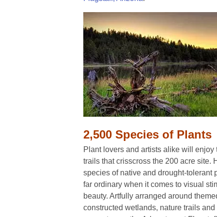
2,500 Species of Plants
Plant lovers and artists alike will enjoy
trails that crisscross the 200 acre site
species of native and drought-tolerant 
far ordinary when it comes to visual sti
beauty. Artfully arranged around them
constructed wetlands, nature trails an