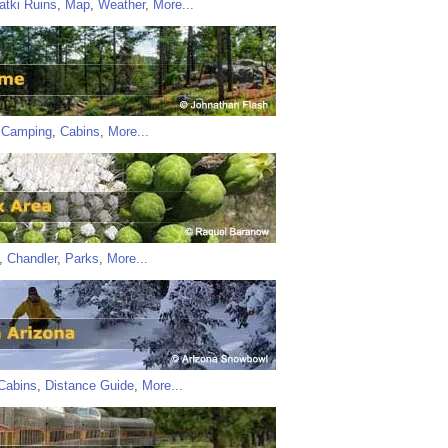
atki Ruins
,
Map
,
Weather
,
More...
,
Camping
,
Cabins
,
More...
,
Chandler
,
Parks
,
More...
Cabins
,
Distance Guide
,
More...