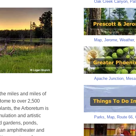
Oak Creek Canyon
,
Pal
Map
,
Jerome
,
Weather
Apache Junction
,
Mesa
 the miles and miles of
. Home to over 2,500
plants, the Arboretum is
mulation and artistic
Parks
,
Map
,
Route 66
,
ed gardens, ponds,
d an amphitheater and