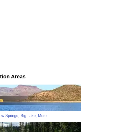
tion Areas
low Springs
,
Big Lake
,
More...