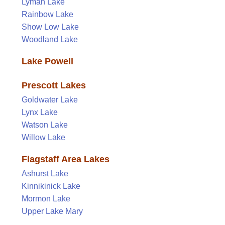
Lyman Lake
Rainbow Lake
Show Low Lake
Woodland Lake
Lake Powell
Prescott Lakes
Goldwater Lake
Lynx Lake
Watson Lake
Willow Lake
Flagstaff Area Lakes
Ashurst Lake
Kinnikinick Lake
Mormon Lake
Upper Lake Mary