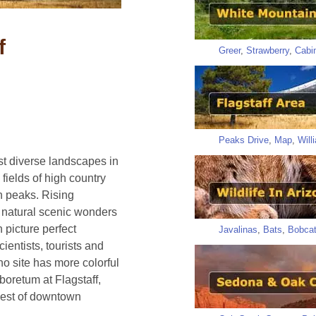
f
Greer
,
Strawberry
,
Cabi
Peaks Drive
,
Map
,
Will
st diverse landscapes in
 fields of high country
 peaks. Rising
se natural scenic wonders
h picture perfect
Javalinas
,
Bats
,
Bobca
ientists, tourists and
o site has more colorful
rboretum at Flagstaff,
est of downtown