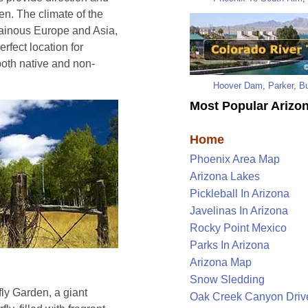
en. The climate of the
tainous Europe and Asia,
rfect location for
oth native and non-
Hoover Dam
,
Parker
,
Bu
Most Popular Arizon
Home
Phoenix Area Map
Arizona Lakes
Pickleball In Arizona
Javelinas In Arizona
Rocky Point Mexico
Parks In Arizona
Arizona Map
Snow Sledding
rfly Garden, a giant
Oak Creek Canyon Driv