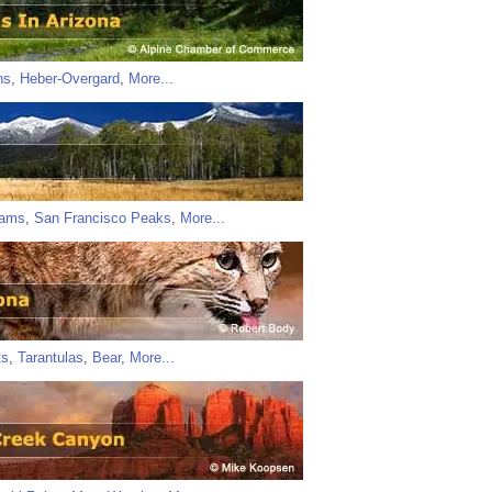
ns
,
Heber-Overgard
,
More...
iams
,
San Francisco Peaks
,
More...
ts
,
Tarantulas
,
Bear
,
More...