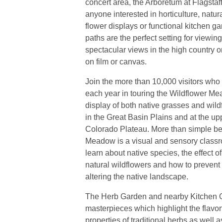
concert area, the Arboretum at Flagstaff
anyone interested in horticulture, natur
flower displays or functional kitchen gar
paths are the perfect setting for viewi
spectacular views in the high country or
on film or canvas.
Join the more than 10,000 visitors who 
each year in touring the Wildflower Me
display of both native grasses and wild
in the Great Basin Plains and at the up
Colorado Plateau. More than simple be
Meadow is a visual and sensory classr
learn about native species, the effect 
natural wildflowers and how to prevent
altering the native landscape.
The Herb Garden and nearby Kitchen G
masterpieces which highlight the flavor
properties of traditional herbs as well 