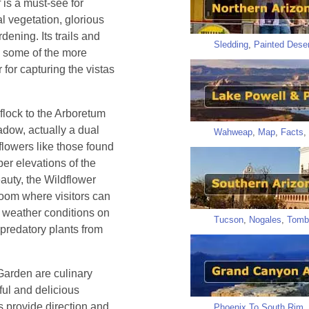
 is a must-see for
al vegetation, glorious
dening. Its trails and
Sledding
,
Painted Deser
ng some of the more
 for capturing the vistas
flock to the Arboretum
adow, actually a dual
Wahweap
,
Map
,
Facts
,
flowers like those found
per elevations of the
auty, the Wildflower
oom where visitors can
of weather conditions on
Tucson
,
Nogales
,
Tomb
 predatory plants from
arden are culinary
ful and delicious
as provide direction and
Phoenix To South Rim
,