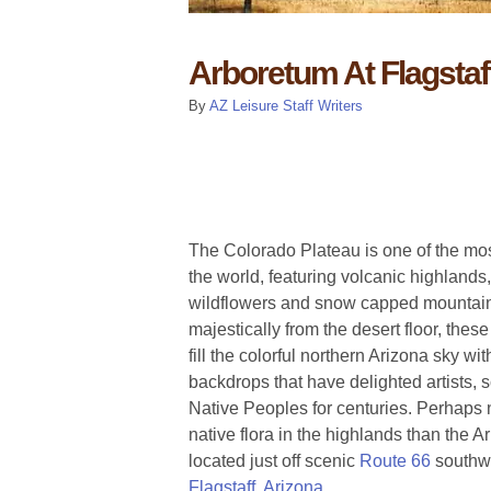
Arboretum At Flagstaf
By
AZ Leisure Staff Writers
The Colorado Plateau is one of the mo
the world, featuring volcanic highlands,
wildflowers and snow capped mountain
majestically from the desert floor, the
fill the colorful northern Arizona sky wit
backdrops that have delighted artists, sc
Native Peoples for centuries. Perhaps n
native flora in the highlands than the A
located just off scenic
Route 66
southw
Flagstaff, Arizona
.