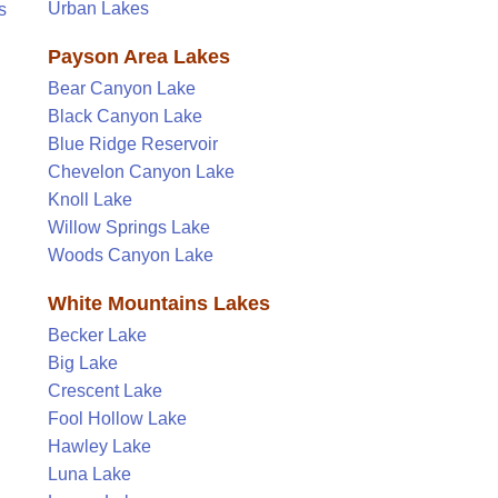
Urban Lakes
s
Payson Area Lakes
Bear Canyon Lake
Black Canyon Lake
Blue Ridge Reservoir
Chevelon Canyon Lake
Knoll Lake
Willow Springs Lake
Woods Canyon Lake
White Mountains Lakes
Becker Lake
Big Lake
Crescent Lake
Fool Hollow Lake
Hawley Lake
Luna Lake