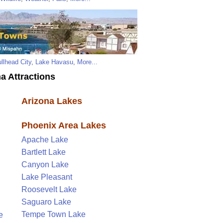
llhead City
,
Lake Havasu
,
More...
a Attractions
Arizona Lakes
Phoenix Area Lakes
Apache Lake
Bartlett Lake
Canyon Lake
Lake Pleasant
Roosevelt Lake
Saguaro Lake
Tempe Town Lake
e