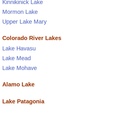
Kinnikinick Lake
Mormon Lake
Upper Lake Mary
Colorado River Lakes
Lake Havasu
Lake Mead
Lake Mohave
Alamo Lake
Lake Patagonia