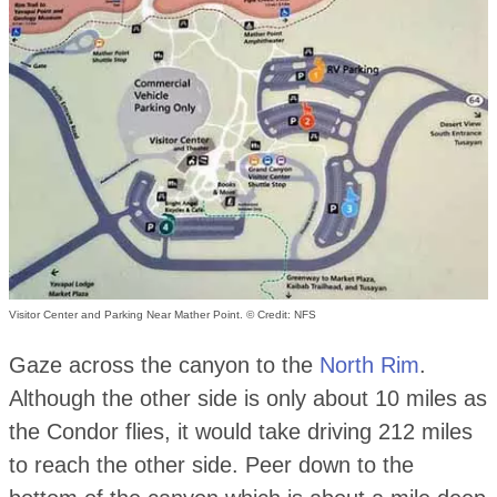
Visitor Center and Parking Near Mather Point. © Credit: NFS
Gaze across the canyon to the
North Rim
.
Although the other side is only about 10 miles as
the Condor flies, it would take driving 212 miles
to reach the other side. Peer down to the