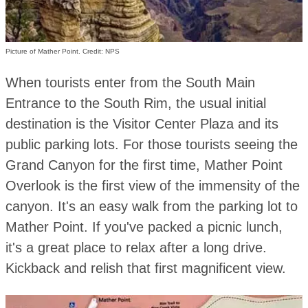
Picture of Mather Point. Credit: NPS
When tourists enter from the South Main
Entrance to the South Rim, the usual initial
destination is the Visitor Center Plaza and its
public parking lots. For those tourists seeing the
Grand Canyon for the first time, Mather Point
Overlook is the first view of the immensity of the
canyon. It's an easy walk from the parking lot to
Mather Point. If you've packed a picnic lunch,
it's a great place to relax after a long drive.
Kickback and relish that first magnificent view.