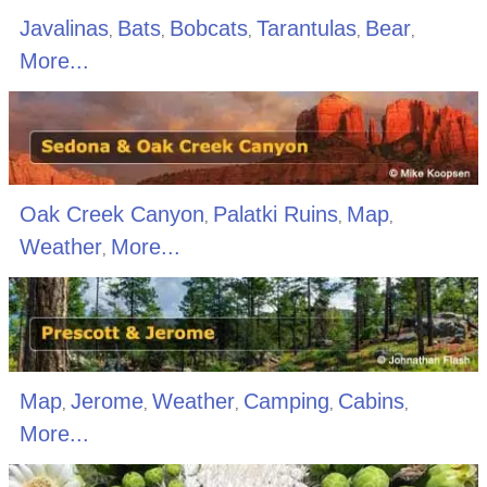
Javalinas
Bats
Bobcats
Tarantulas
Bear
,
,
,
,
,
More...
Oak Creek Canyon
Palatki Ruins
Map
,
,
,
Weather
More...
,
Map
Jerome
Weather
Camping
Cabins
,
,
,
,
,
More...