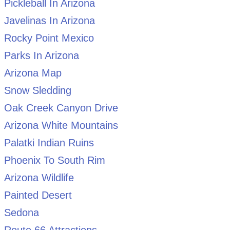
Pickleball In Arizona
Javelinas In Arizona
Rocky Point Mexico
Parks In Arizona
Arizona Map
Snow Sledding
Oak Creek Canyon Drive
Arizona White Mountains
Palatki Indian Ruins
Phoenix To South Rim
Arizona Wildlife
Painted Desert
Sedona