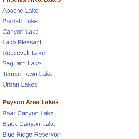
Apache Lake
Bartlett Lake
Canyon Lake
Lake Pleasant
Roosevelt Lake
Saguaro Lake
Tempe Town Lake
Urban Lakes
Payson Area Lakes
Bear Canyon Lake
Black Canyon Lake
Blue Ridge Reservoir