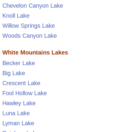
Chevelon Canyon Lake
Knoll Lake
Willow Springs Lake
Woods Canyon Lake
White Mountains Lakes
Becker Lake
Big Lake
Crescent Lake
Fool Hollow Lake
Hawley Lake
Luna Lake
Lyman Lake