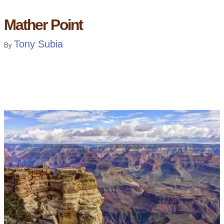
Mather Point
Tony Subia
By