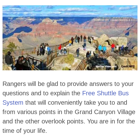
Rangers will be glad to provide answers to your
questions and to explain the
Free Shuttle Bus
System
that will conveniently take you to and
from various points in the Grand Canyon Village
and the other overlook points. You are in for the
time of your life.