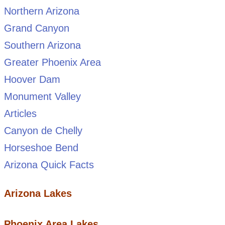
Northern Arizona
Grand Canyon
Southern Arizona
Greater Phoenix Area
Hoover Dam
Monument Valley
Articles
Canyon de Chelly
Horseshoe Bend
Arizona Quick Facts
Arizona Lakes
Phoenix Area Lakes