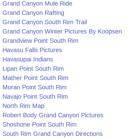
Grand Canyon Mule Ride
Grand Canyon Rafting
Grand Canyon South Rim Trail
Grand Canyon Winter Pictures By Koopsen
Grandview Point South Rim
Havasu Falls Pictures
Havasupai Indians
Lipan Point South Rim
Mather Point South Rim
Moran Point South Rim
Navajo Point South Rim
North Rim Map
Robert Body Grand Canyon Pictures
Shoshone Point South Rim
South Rim Grand Canyon Directions