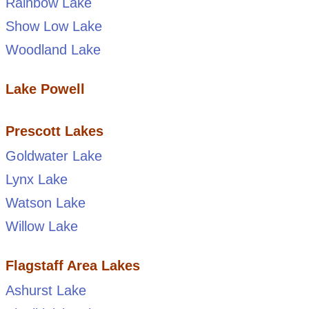
Rainbow Lake
Show Low Lake
Woodland Lake
Lake Powell
Prescott Lakes
Goldwater Lake
Lynx Lake
Watson Lake
Willow Lake
Flagstaff Area Lakes
Ashurst Lake