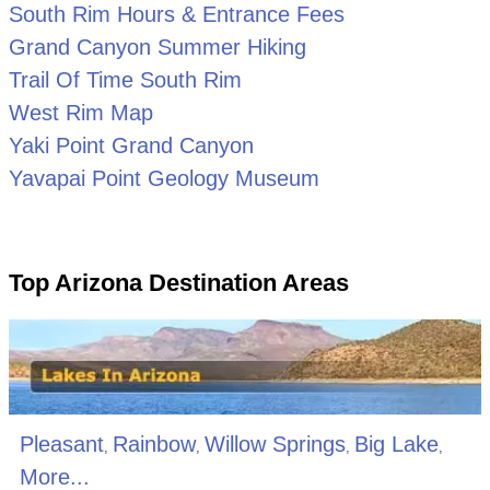
South Rim Hours & Entrance Fees
Grand Canyon Summer Hiking
Trail Of Time South Rim
West Rim Map
Yaki Point Grand Canyon
Yavapai Point Geology Museum
Top Arizona Destination Areas
Pleasant
Rainbow
Willow Springs
Big Lake
,
,
,
,
More...