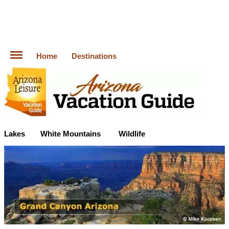
Home
Destinations
Lakes
White Mountains
Wildlife