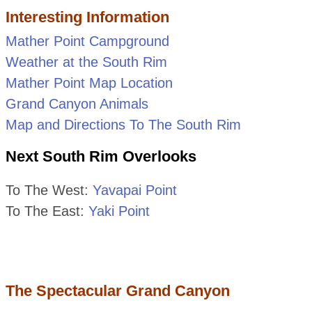
Interesting Information
Mather Point Campground
Weather at the South Rim
Mather Point Map Location
Grand Canyon Animals
Map and Directions To The South Rim
Next South Rim Overlooks
To The West:
Yavapai Point
To The East:
Yaki Point
The Spectacular Grand Canyon