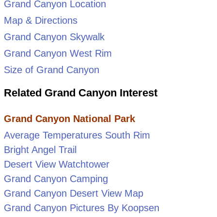
Grand Canyon Location
Map & Directions
Grand Canyon Skywalk
Grand Canyon West Rim
Size of Grand Canyon
Related Grand Canyon Interest
Grand Canyon National Park
Average Temperatures South Rim
Bright Angel Trail
Desert View Watchtower
Grand Canyon Camping
Grand Canyon Desert View Map
Grand Canyon Pictures By Koopsen