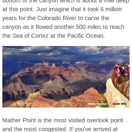
bottom of the canyon which is about a mile deep
at this point. Just imagine that it took 6 million
years for the Colorado River to carve the
canyon as it flowed another 500 miles to reach
the Sea of Cortez at the Pacific Ocean.
Mather Point is the most visited overlook point
and the most congested. If you've arrived at