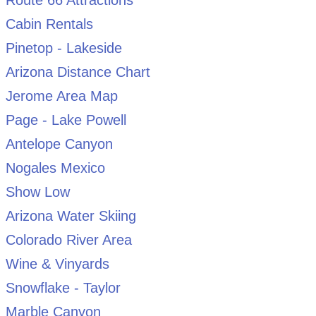
Route 66 Attractions
Cabin Rentals
Pinetop - Lakeside
Arizona Distance Chart
Jerome Area Map
Page - Lake Powell
Antelope Canyon
Nogales Mexico
Show Low
Arizona Water Skiing
Colorado River Area
Wine & Vinyards
Snowflake - Taylor
Marble Canyon