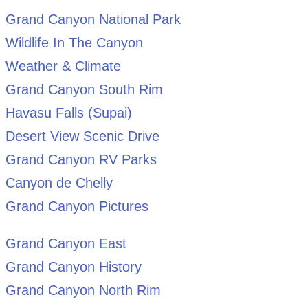
Grand Canyon National Park
Wildlife In The Canyon
Weather & Climate
Grand Canyon South Rim
Havasu Falls (Supai)
Desert View Scenic Drive
Grand Canyon RV Parks
Canyon de Chelly
Grand Canyon Pictures
Grand Canyon East
Grand Canyon History
Grand Canyon North Rim