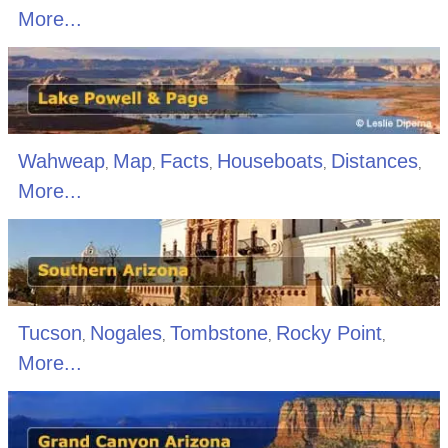
More...
Wahweap
Map
Facts
Houseboats
Distances
,
,
,
,
,
More...
Tucson
Nogales
Tombstone
Rocky Point
,
,
,
,
More...