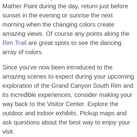
Mather Point during the day, return just before
sunset in the evening or sunrise the next
morning when the changing colors create
amazing views. Of course any points along the
Rim Trail
are great spots to see the dancing
array of colors.
Since you've now been introduced to the
amazing scenes to expect during your upcoming
exploration of the Grand Canyon South Rim and
its incredible experiences, consider making your
way back to the Visitor Center. Explore the
outdoor and indoor exhibits. Pickup maps and
ask questions about the best way to enjoy your
visit.