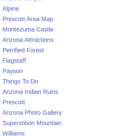
Alpine
Prescott Area Map
Montezuma Castle
Arizona Attractions
Petrified Forest
Flagstaff
Payson
Things To Do
Arizona Indian Ruins
Prescott
Arizona Photo Gallery
Superstition Mountain
Williams