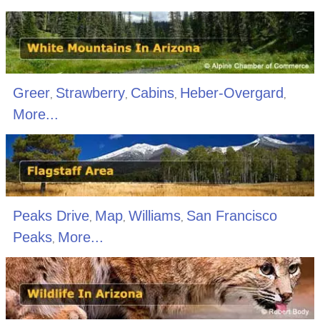
Greer
Strawberry
Cabins
Heber-Overgard
,
,
,
,
More...
Peaks Drive
Map
Williams
San Francisco
,
,
,
Peaks
More...
,