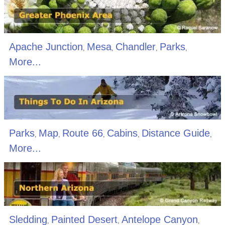
Apache Junction
Mesa
Chandler
Parks
,
,
,
,
More...
Parks
Map
Route 66
Cabins
Distance Guide
,
,
,
,
,
More...
Sledding
Painted Desert
Antelope Canyon
,
,
,