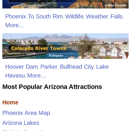
Phoenix To South Rim
Wildlife
Weather
Falls
,
,
,
,
More...
Hoover Dam
Parker
Bullhead City
Lake
,
,
,
Havasu
More...
,
Most Popular Arizona Attractions
Home
Phoenix Area Map
Arizona Lakes