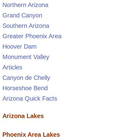
Northern Arizona
Grand Canyon
Southern Arizona
Greater Phoenix Area
Hoover Dam
Monument Valley
Articles
Canyon de Chelly
Horseshoe Bend
Arizona Quick Facts
Arizona Lakes
Phoenix Area Lakes