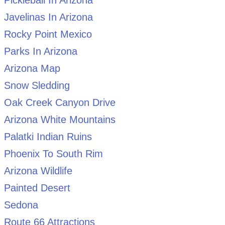
Javelinas In Arizona
Rocky Point Mexico
Parks In Arizona
Arizona Map
Snow Sledding
Oak Creek Canyon Drive
Arizona White Mountains
Palatki Indian Ruins
Phoenix To South Rim
Arizona Wildlife
Painted Desert
Sedona
Route 66 Attractions