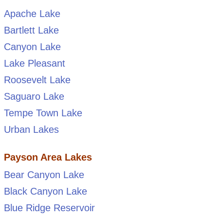
Apache Lake
Bartlett Lake
Canyon Lake
Lake Pleasant
Roosevelt Lake
Saguaro Lake
Tempe Town Lake
Urban Lakes
Payson Area Lakes
Bear Canyon Lake
Black Canyon Lake
Blue Ridge Reservoir