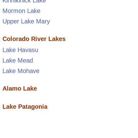
Kinnikinick Lake
Mormon Lake
Upper Lake Mary
Colorado River Lakes
Lake Havasu
Lake Mead
Lake Mohave
Alamo Lake
Lake Patagonia