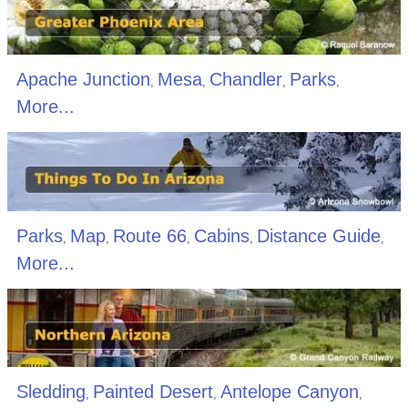
Apache Junction
Mesa
Chandler
Parks
,
,
,
,
More...
Parks
Map
Route 66
Cabins
Distance Guide
,
,
,
,
,
More...
Sledding
Painted Desert
Antelope Canyon
,
,
,