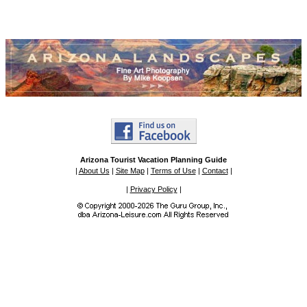
Arizona Tourist Vacation Planning Guide
|
About Us
|
Site Map
|
Terms of Use
|
Contact
|
|
Privacy Policy
|