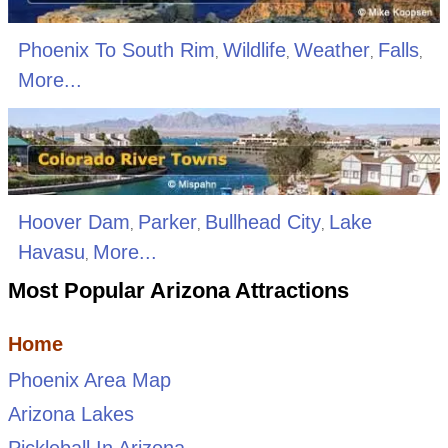
Phoenix To South Rim
Wildlife
Weather
Falls
,
,
,
,
More...
Hoover Dam
Parker
Bullhead City
Lake
,
,
,
Havasu
More...
,
Most Popular Arizona Attractions
Home
Phoenix Area Map
Arizona Lakes
Pickleball In Arizona