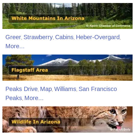
Greer
Strawberry
Cabins
Heber-Overgard
,
,
,
,
More...
Peaks Drive
Map
Williams
San Francisco
,
,
,
Peaks
More...
,