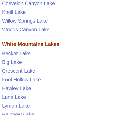
Chevelon Canyon Lake
Knoll Lake
Willow Springs Lake
Woods Canyon Lake
White Mountains Lakes
Becker Lake
Big Lake
Crescent Lake
Fool Hollow Lake
Hawley Lake
Luna Lake
Lyman Lake
Rainbow Lake