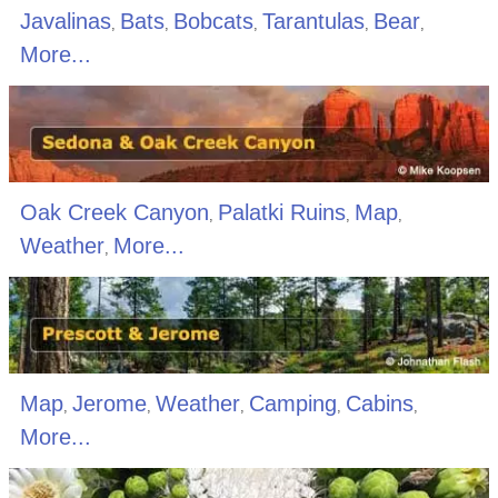
Javalinas
Bats
Bobcats
Tarantulas
Bear
,
,
,
,
,
More...
Oak Creek Canyon
Palatki Ruins
Map
,
,
,
Weather
More...
,
Map
Jerome
Weather
Camping
Cabins
,
,
,
,
,
More...