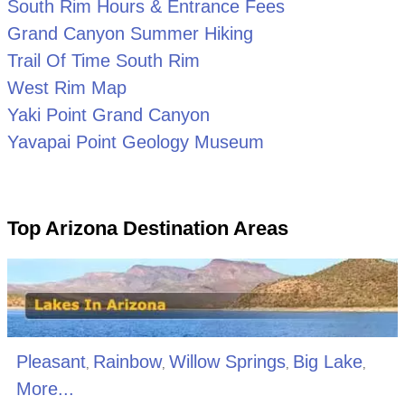
South Rim Hours & Entrance Fees
Grand Canyon Summer Hiking
Trail Of Time South Rim
West Rim Map
Yaki Point Grand Canyon
Yavapai Point Geology Museum
Top Arizona Destination Areas
Pleasant
Rainbow
Willow Springs
Big Lake
,
,
,
,
More...