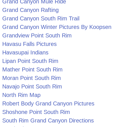
Grand Canyon Mule Ride
Grand Canyon Rafting
Grand Canyon South Rim Trail
Grand Canyon Winter Pictures By Koopsen
Grandview Point South Rim
Havasu Falls Pictures
Havasupai Indians
Lipan Point South Rim
Mather Point South Rim
Moran Point South Rim
Navajo Point South Rim
North Rim Map
Robert Body Grand Canyon Pictures
Shoshone Point South Rim
South Rim Grand Canyon Directions