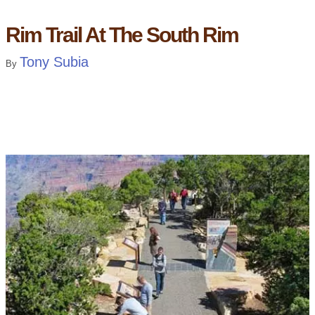
Rim Trail At The South Rim
Tony Subia
By