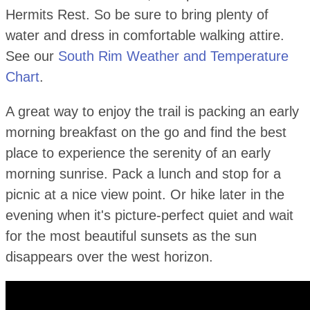
Hermits Rest. So be sure to bring plenty of
water and dress in comfortable walking attire.
See our
South Rim Weather and Temperature
Chart
.
A great way to enjoy the trail is packing an early
morning breakfast on the go and find the best
place to experience the serenity of an early
morning sunrise. Pack a lunch and stop for a
picnic at a nice view point. Or hike later in the
evening when it's picture-perfect quiet and wait
for the most beautiful sunsets as the sun
disappears over the west horizon.