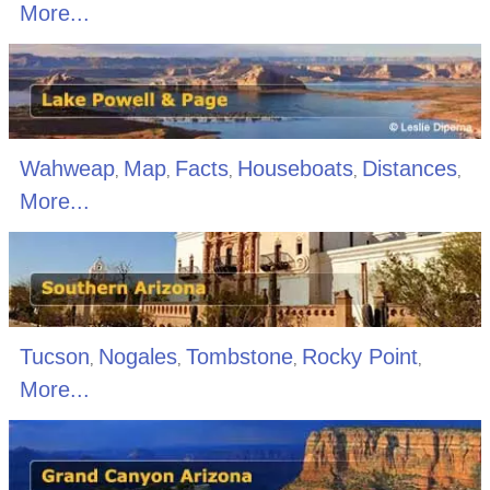
More...
Wahweap
Map
Facts
Houseboats
Distances
,
,
,
,
,
More...
Tucson
Nogales
Tombstone
Rocky Point
,
,
,
,
More...