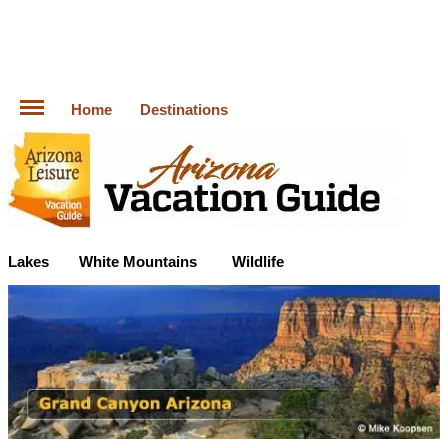
Home
Destinations
Lakes
White Mountains
Wildlife