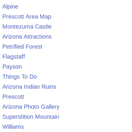
Alpine
Prescott Area Map
Montezuma Castle
Arizona Attractions
Petrified Forest
Flagstaff
Payson
Things To Do
Arizona Indian Ruins
Prescott
Arizona Photo Gallery
Superstition Mountain
Williams