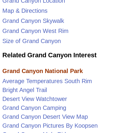
Grand Canyon Location
Map & Directions
Grand Canyon Skywalk
Grand Canyon West Rim
Size of Grand Canyon
Related Grand Canyon Interest
Grand Canyon National Park
Average Temperatures South Rim
Bright Angel Trail
Desert View Watchtower
Grand Canyon Camping
Grand Canyon Desert View Map
Grand Canyon Pictures By Koopsen