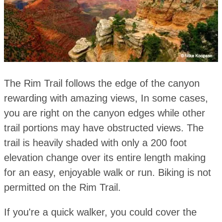
The Rim Trail follows the edge of the canyon
rewarding with amazing views, In some cases,
you are right on the canyon edges while other
trail portions may have obstructed views. The
trail is heavily shaded with only a 200 foot
elevation change over its entire length making
for an easy, enjoyable walk or run. Biking is not
permitted on the Rim Trail.
If you're a quick walker, you could cover the