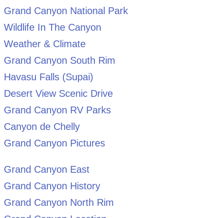
Grand Canyon National Park
Wildlife In The Canyon
Weather & Climate
Grand Canyon South Rim
Havasu Falls (Supai)
Desert View Scenic Drive
Grand Canyon RV Parks
Canyon de Chelly
Grand Canyon Pictures
Grand Canyon East
Grand Canyon History
Grand Canyon North Rim