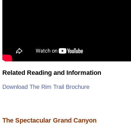
Related Reading and Information
Download The Rim Trail Brochure
The Spectacular Grand Canyon