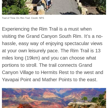
Trail of Time On Rim Trail. Credit: NPS
Experiencing the Rim Trail is a must when
visiting the Grand Canyon South Rim. It's a no-
hassle, easy way of enjoying spectacular views
at your own leisurely pace. The Rim Trail is 13
miles long (19km) and you can choose what
portions to stroll. The trail connects Grand
Canyon Village to Hermits Rest to the west and
Yavapai Point and Mather Points to the east.