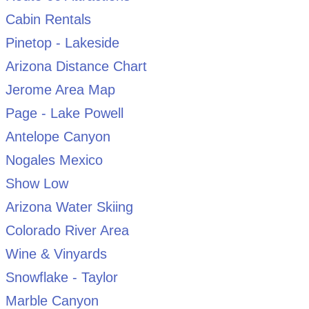
Cabin Rentals
Pinetop - Lakeside
Arizona Distance Chart
Jerome Area Map
Page - Lake Powell
Antelope Canyon
Nogales Mexico
Show Low
Arizona Water Skiing
Colorado River Area
Wine & Vinyards
Snowflake - Taylor
Marble Canyon