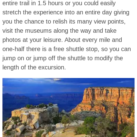
entire trail in 1.5 hours or you could easily
stretch the experience into an entire day giving
you the chance to relish its many view points,
visit the museums along the way and take
photos at your leisure. About every mile and
one-half there is a free shuttle stop, so you can
jump on or jump off the shuttle to modify the
length of the excursion.