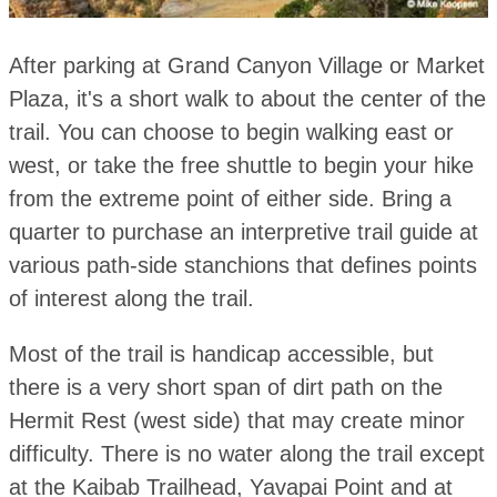
After parking at Grand Canyon Village or Market
Plaza, it's a short walk to about the center of the
trail. You can choose to begin walking east or
west, or take the free shuttle to begin your hike
from the extreme point of either side. Bring a
quarter to purchase an interpretive trail guide at
various path-side stanchions that defines points
of interest along the trail.
Most of the trail is handicap accessible, but
there is a very short span of dirt path on the
Hermit Rest (west side) that may create minor
difficulty. There is no water along the trail except
at the Kaibab Trailhead, Yavapai Point and at