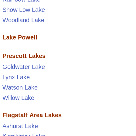
Show Low Lake
Woodland Lake
Lake Powell
Prescott Lakes
Goldwater Lake
Lynx Lake
Watson Lake
Willow Lake
Flagstaff Area Lakes
Ashurst Lake